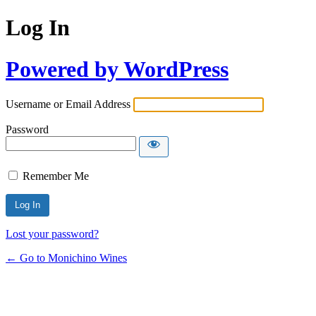
Log In
Powered by WordPress
Username or Email Address
Password
Remember Me
Lost your password?
← Go to Monichino Wines