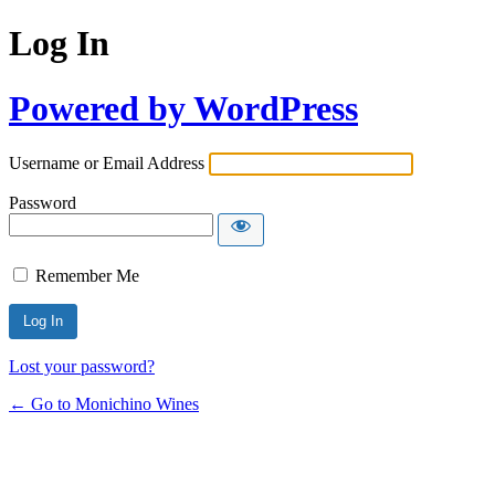
Log In
Powered by WordPress
Username or Email Address
Password
Remember Me
Lost your password?
← Go to Monichino Wines