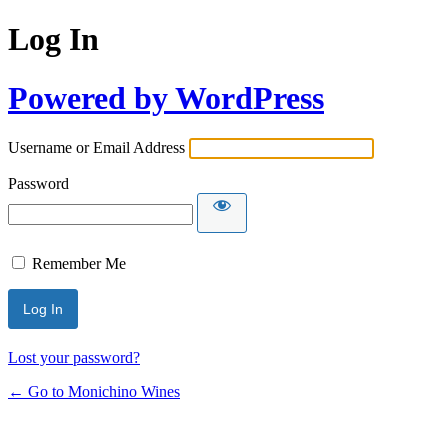
Log In
Powered by WordPress
Username or Email Address
Password
Remember Me
Lost your password?
← Go to Monichino Wines