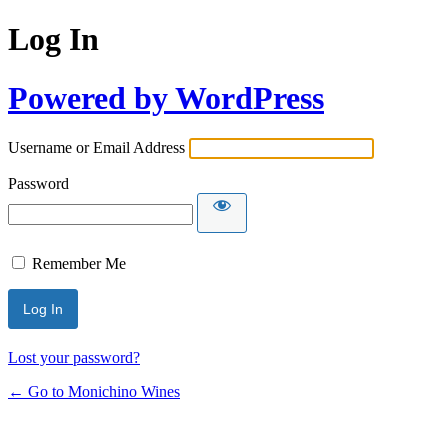
Log In
Powered by WordPress
Username or Email Address
Password
Remember Me
Lost your password?
← Go to Monichino Wines