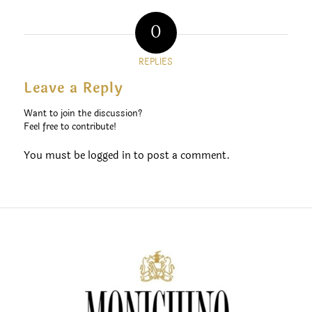
0
REPLIES
Leave a Reply
Want to join the discussion?
Feel free to contribute!
You must be
logged in
to post a comment.