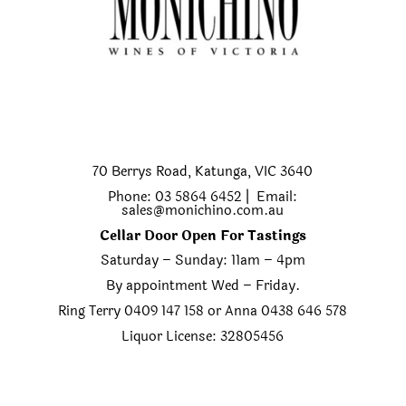
70 Berrys Road, Katunga, VIC 3640
Phone: 03 5864 6452 | Email:
sales@monichino.com.au
Cellar Door Open For Tastings
Saturday – Sunday: 11am – 4pm
By appointment Wed – Friday.
Ring Terry 0409 147 158 or Anna 0438 646 578
Liquor License: 32805456