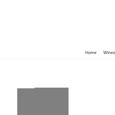
Home
Wines