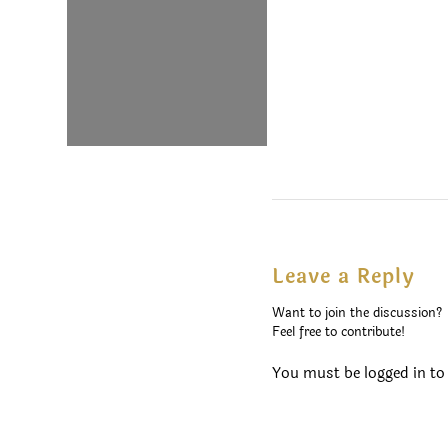
Leave a Reply
Want to join the discussion?
Feel free to contribute!
You must be
logged in
to