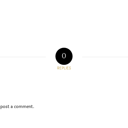
0
REPLIES
 post a comment.