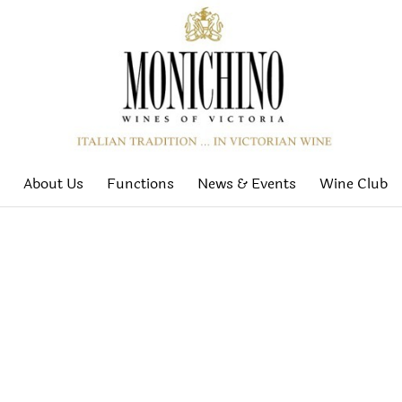
About Us
Functions
News & Events
Wine Club