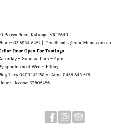
70 Berrys Road, Katunga, VIC 3640
Phone: 03 5864 6452 | Email:
sales@monichino.com.au
Cellar Door Open For Tastings
Saturday – Sunday: 11am – 4pm
By appointment Wed – Friday.
Ring Terry 0409 147 158 or Anna 0438 646 578
Liquor License: 32805456