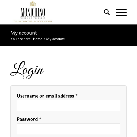
My account
You are here:
Home
/
My account
Login
Username or email address
*
Password
*