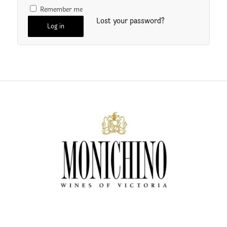
Remember me
Lost your password?
Log in