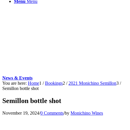
Menu
Menu
News & Events
You are here:
Home
1
/
Bookings
2
/
2021 Monichino Semillon
3
/
Semillon bottle shot
Semillon bottle shot
November 19, 2024
/
0 Comments
/
by
Monichino Wines