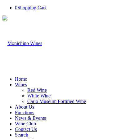
0
Shopping Cart
Home
Wines
Red Wine
White Wine
Carlo Museum Fortified Wine
About Us
Functions
News & Events
Wine Club
Contact Us
Search