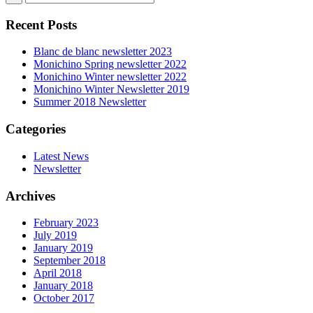
Recent Posts
Blanc de blanc newsletter 2023
Monichino Spring newsletter 2022
Monichino Winter newsletter 2022
Monichino Winter Newsletter 2019
Summer 2018 Newsletter
Categories
Latest News
Newsletter
Archives
February 2023
July 2019
January 2019
September 2018
April 2018
January 2018
October 2017