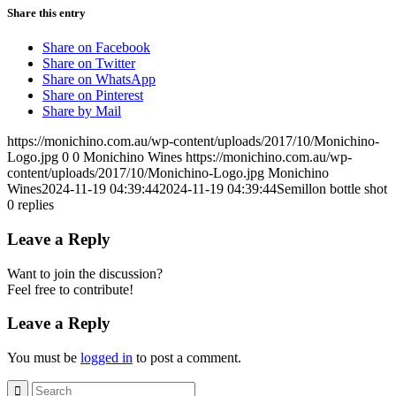
Share this entry
Share on Facebook
Share on Twitter
Share on WhatsApp
Share on Pinterest
Share by Mail
https://monichino.com.au/wp-content/uploads/2017/10/Monichino-
Logo.jpg
0
0
Monichino Wines
https://monichino.com.au/wp-
content/uploads/2017/10/Monichino-Logo.jpg
Monichino
Wines
2024-11-19 04:39:44
2024-11-19 04:39:44
Semillon bottle shot
0
replies
Leave a Reply
Want to join the discussion?
Feel free to contribute!
Leave a Reply
You must be
logged in
to post a comment.