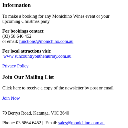
Information
To make a booking for any Monichino Wines event or your
upcoming Christmas party
For bookings contact:
(03) 58 646 452
or email:
functions@monichino.com.au
For local attractions visit:
www.suncountryonthemurray.com.au
Privacy Policy
Join Our Mailing List
Click here to receive a copy of the newsletter by post or email
Join Now
70 Berrys Road, Katunga, VIC 3640
Phone: 03 5864 6452 | Email:
sales@monichino.com.au