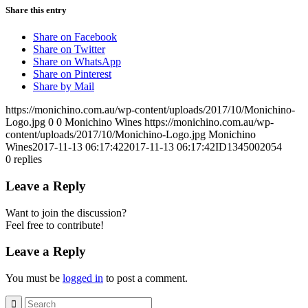
Share this entry
Share on Facebook
Share on Twitter
Share on WhatsApp
Share on Pinterest
Share by Mail
https://monichino.com.au/wp-content/uploads/2017/10/Monichino-
Logo.jpg
0
0
Monichino Wines
https://monichino.com.au/wp-
content/uploads/2017/10/Monichino-Logo.jpg
Monichino
Wines
2017-11-13 06:17:42
2017-11-13 06:17:42
ID1345002054
0
replies
Leave a Reply
Want to join the discussion?
Feel free to contribute!
Leave a Reply
You must be
logged in
to post a comment.