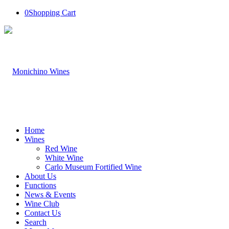
0
Shopping Cart
Home
Wines
Red Wine
White Wine
Carlo Museum Fortified Wine
About Us
Functions
News & Events
Wine Club
Contact Us
Search