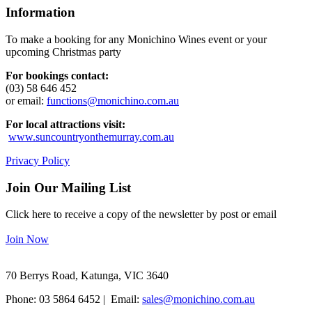
Information
To make a booking for any Monichino Wines event or your
upcoming Christmas party
For bookings contact:
(03) 58 646 452
or email:
functions@monichino.com.au
For local attractions visit:
www.suncountryonthemurray.com.au
Privacy Policy
Join Our Mailing List
Click here to receive a copy of the newsletter by post or email
Join Now
70 Berrys Road, Katunga, VIC 3640
Phone: 03 5864 6452 | Email:
sales@monichino.com.au