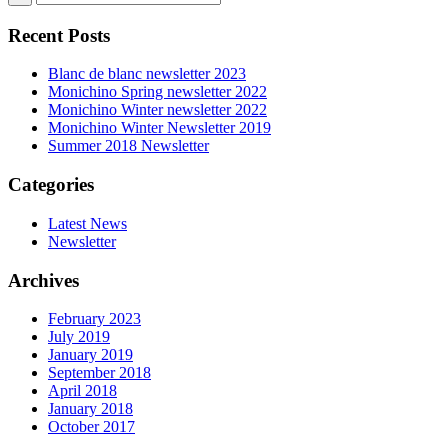
Recent Posts
Blanc de blanc newsletter 2023
Monichino Spring newsletter 2022
Monichino Winter newsletter 2022
Monichino Winter Newsletter 2019
Summer 2018 Newsletter
Categories
Latest News
Newsletter
Archives
February 2023
July 2019
January 2019
September 2018
April 2018
January 2018
October 2017