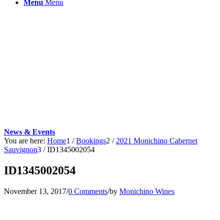
Menu
Menu
News & Events
You are here:
Home
1
/
Bookings
2
/
2021 Monichino Cabernet
Sauvignon
3
/
ID1345002054
ID1345002054
November 13, 2017
/
0 Comments
/
by
Monichino Wines