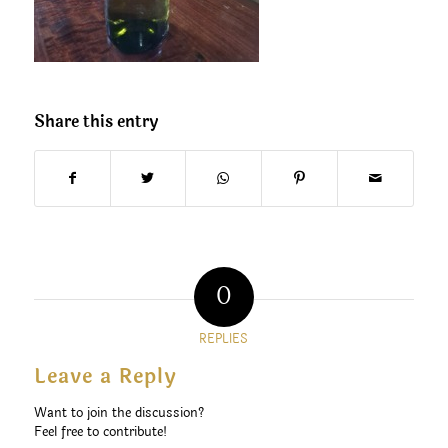
Share this entry
0
REPLIES
Leave a Reply
Want to join the discussion?
Feel free to contribute!