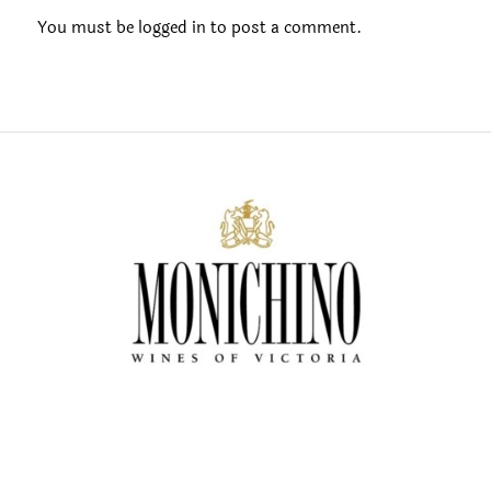
You must be
logged in
to post a comment.