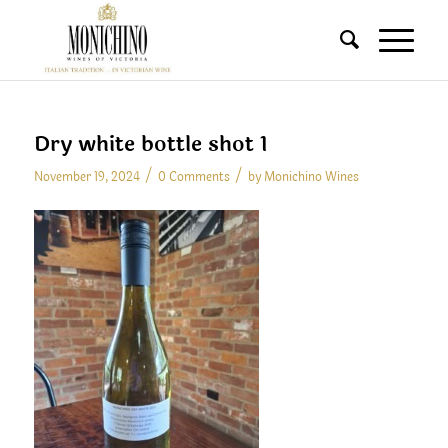
Dry white bottle shot 1
/
/
November 19, 2024
0 Comments
by
Monichino Wines